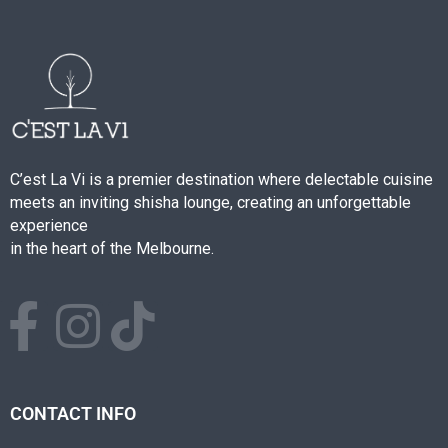
C’est La Vi is a premier destination where delectable cuisine
meets an inviting shisha lounge, creating an unforgettable
experience
in the heart of the Melbourne.
CONTACT INFO