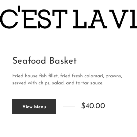
Seafood Basket
Fried house fish fillet, fried fresh calamari, prawns,
served with chips, salad, and tartar sauce.
$40.00
View Menu