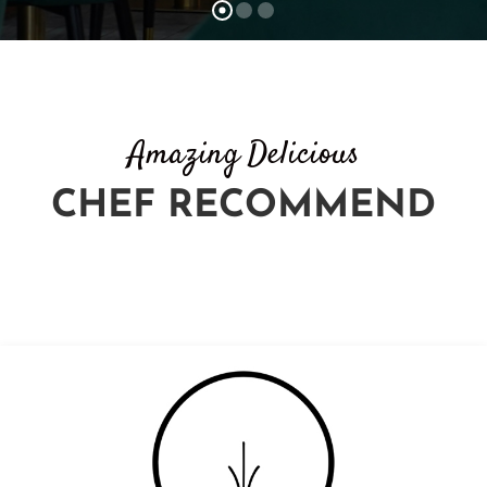
Amazing Delicious
CHEF RECOMMEND