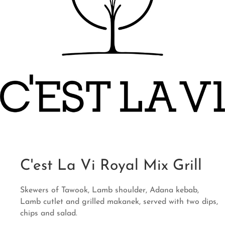
C'est La Vi Royal Mix Grill
Skewers of Tawook, Lamb shoulder, Adana kebab,
Lamb cutlet and grilled makanek, served with two dips,
chips and salad.