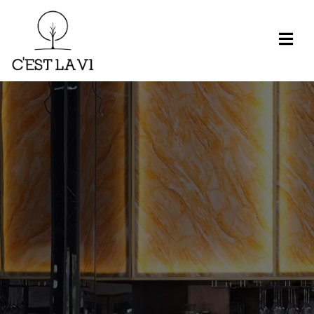
H
O
M
E
M
E
N
U
R
E
S
E
R
V