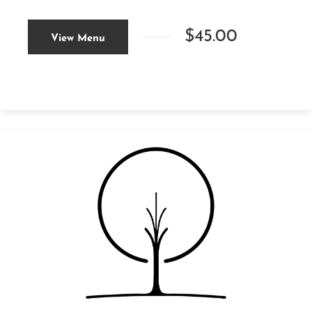
$45.00
View Menu