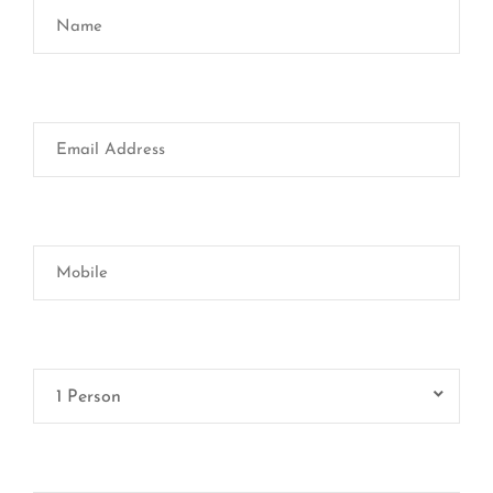
1 Person