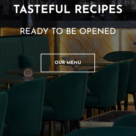
A
TASTEFUL RECIPES
T
I
O
N
READY TO BE OPENED
C
O
N
T
OUR MENU
A
C
T