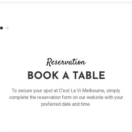
Reservation
BOOK A TABLE
To secure your spot at C’est La Vi Melbourne, simply
complete the reservation form on our website with your
preferred date and time.