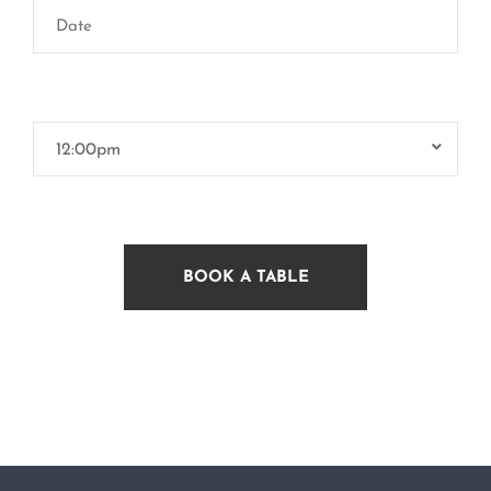
12:00pm