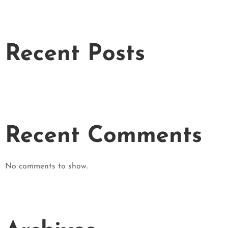
Recent Posts
Recent Comments
No comments to show.