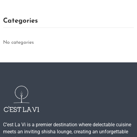
Categories
No categories
C’est La Vi is a premier destination where delectable cuisine
meets an inviting shisha lounge, creating an unforgettable