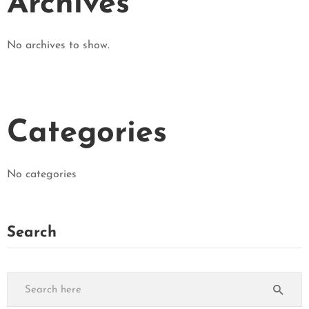
Archives
No archives to show.
Categories
No categories
Search