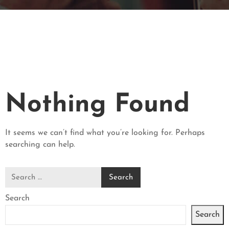
V
A
T
I
O
N
C
Nothing Found
O
N
T
It seems we can’t find what you’re looking for. Perhaps
A
searching can help.
C
T
Search
Search