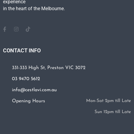
experience
in the heart of the Melbourne.
CONTACT INFO
331-333 High St, Preston VIC 3072
03 9470 5612
info@cestlavi.com.au
Opening Hours
Mon-Sat 2pm till Late
Sun 12pm till Late