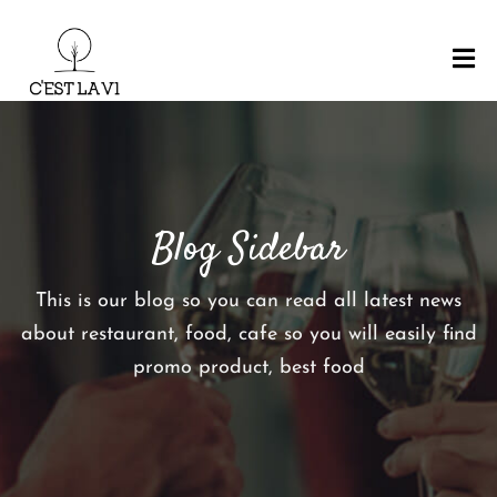
H
O
M
E
Blog Sidebar
M
E
N
This is our blog so you can read all latest news
U
about restaurant, food, cafe so you will easily find
R
promo product, best food
E
S
E
R