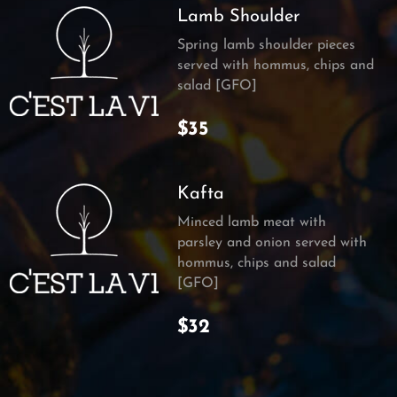
Lamb Shoulder
Spring lamb shoulder pieces
served with hommus, chips and
salad [GFO]
$35
Kafta
Minced lamb meat with
parsley and onion served with
hommus, chips and salad
[GFO]
$32