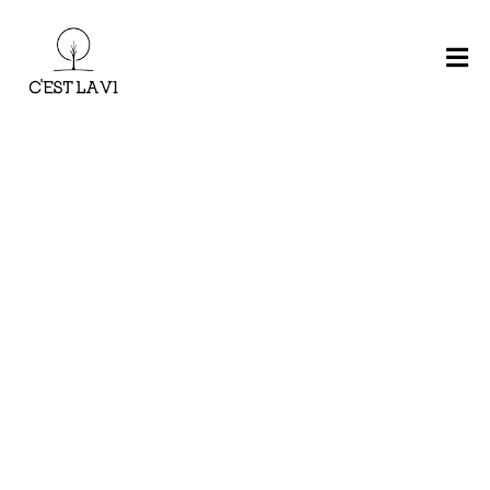
H
O
M
E
Main Menu
M
E
N
U
R
E
CHARCOAL
KIDS
S
MAINS
BURGERS
BBQ
MEAL
E
R