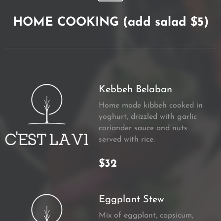
HOME COOKING (add salad $5)
Kebbeh Belaban
Home made kibbeh cooked in
yoghurt, drizzled with garlic
coriander sauce and nuts
served with rice.
$32
Eggplant Stew
Mix of eggplant, capsicum,