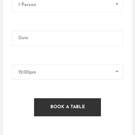
1 Person
12:00pm