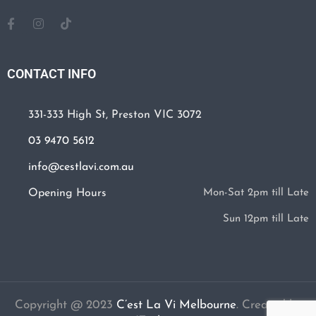
CONTACT INFO
331-333 High St, Preston VIC 3072
03 9470 5612
info@cestlavi.com.au
Opening Hours
Mon-Sat 2pm till Late
Sun 12pm till Late
Copyright @ 2023
C’est La Vi Melbourne
.
Created by