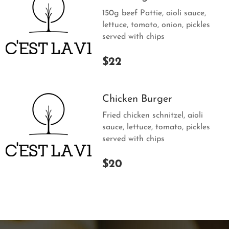
150g beef Pattie, aioli sauce,
lettuce, tomato, onion, pickles
served with chips
$22
Chicken Burger
Fried chicken schnitzel, aioli
sauce, lettuce, tomato, pickles
served with chips
$20