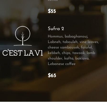
$55
Sufra 2
Hommus, babaghanouj,
Labneh, tabouleh, vine leaves,
cheese sambousek, falafel,
kebbeh, chips, tawook, lamb
shoulder, kafta, baklava,
Lebanese coffee
$65