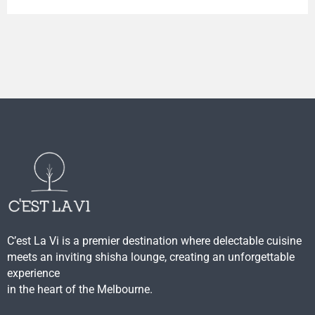
C’est La Vi is a premier destination where delectable cuisine
meets an inviting shisha lounge, creating an unforgettable
experience
in the heart of the Melbourne.