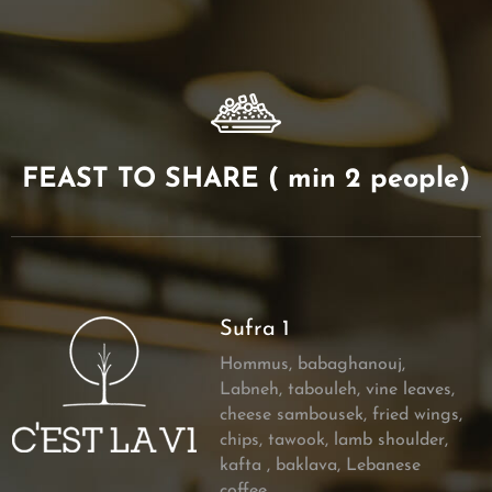
FEAST TO SHARE ( min 2 people)
Sufra 1
Hommus, babaghanouj,
Labneh, tabouleh, vine leaves,
cheese sambousek, fried wings,
chips, tawook, lamb shoulder,
kafta , baklava, Lebanese
coffee