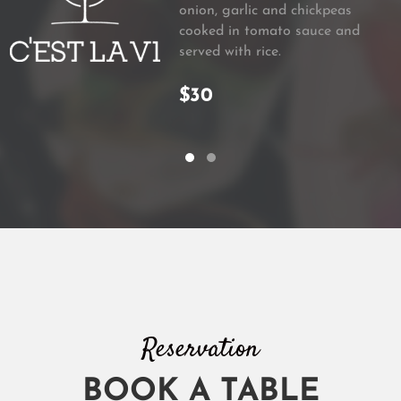
onion, garlic and chickpeas
cooked in tomato sauce and
served with rice.
$30
Reservation
BOOK A TABLE