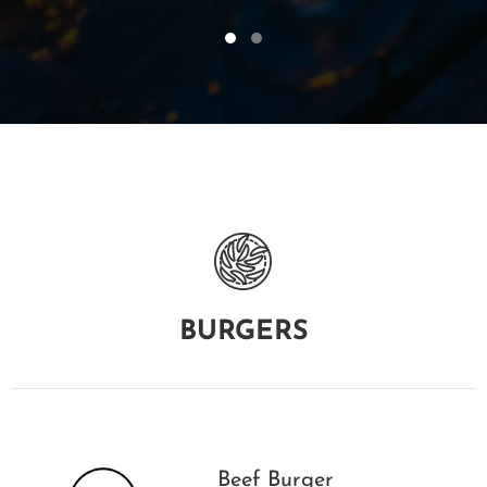
BURGERS
Beef Burger