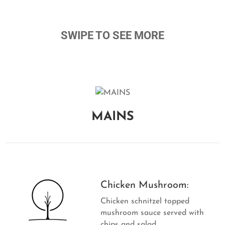
V
A
T
SWIPE TO SEE MORE
I
O
N
C
O
N
MAINS
T
A
C
T
Chicken Mushroom:
Chicken schnitzel topped
mushroom sauce served with
chips and salad