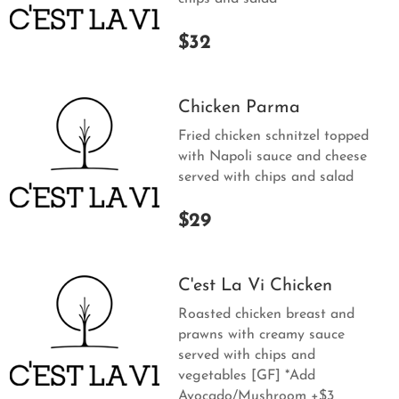
$32
Chicken Parma
Fried chicken schnitzel topped
with Napoli sauce and cheese
served with chips and salad
$29
C'est La Vi Chicken
Roasted chicken breast and
prawns with creamy sauce
served with chips and
vegetables [GF] *Add
Avocado/Mushroom +$3