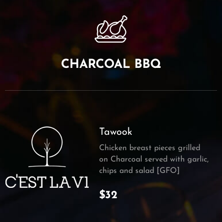
CHARCOAL BBQ
Tawook
Chicken breast pieces grilled
on Charcoal served with garlic,
chips and salad [GFO]
$32