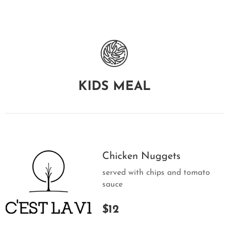
KIDS MEAL
Chicken Nuggets
served with chips and tomato
sauce
$12