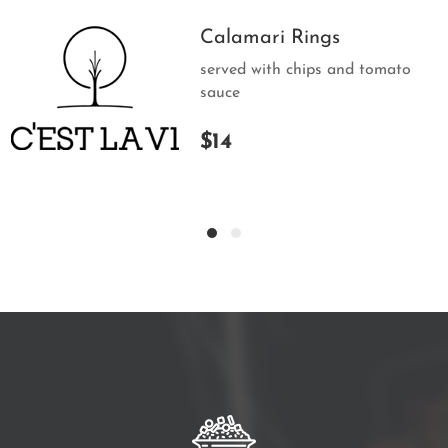
Calamari Rings
served with chips and tomato
sauce
$14